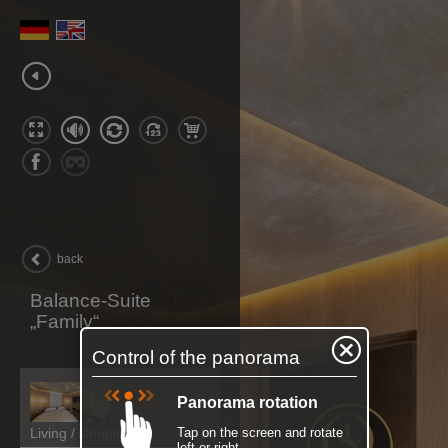
back
Balance-Suite
„Family“
Control of the panorama
Panorama rotation
Living / sleeping
Tap on the screen and rotate
left or right.