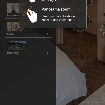
Panorama zoom
Nursery
Use thumb and forefinger to
zoom in and zoom out.
Bath
Balcony