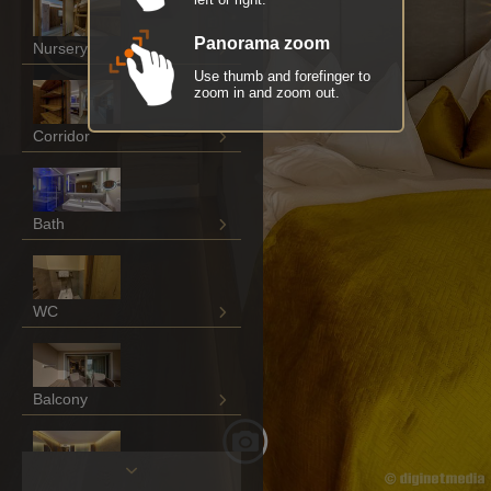
Panorama zoom
Nursery
Use thumb and forefinger to
zoom in and zoom out.
Corridor
Bath
WC
Balcony
Living / sleeping