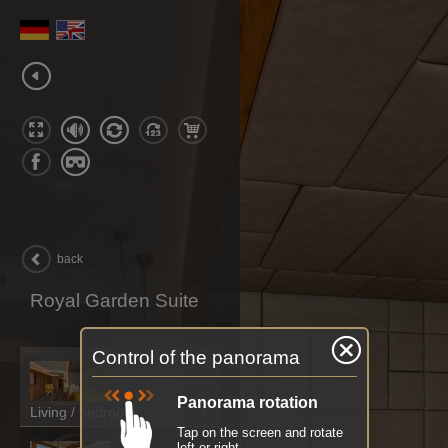
back
Royal Garden Suite
Control of the panorama
Panorama rotation
Living / bedroom
Tap on the screen and rotate
left or right.