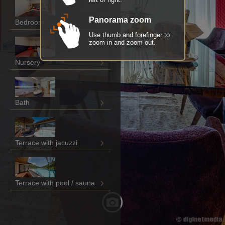
Panorama zoom
Bedroom
Use thumb and forefinger to
zoom in and zoom out.
Nursery
Bath
Terrace with jacuzzi
Terrace with pool / sauna