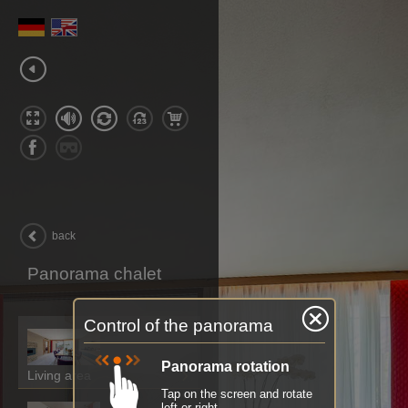
back
Panorama chalet
Control of the panorama
Panorama rotation
Living area
Tap on the screen and rotate
left or right.