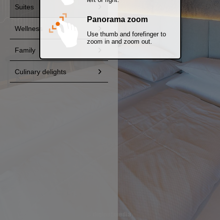
Suites
Panorama zoom
Wellness
Use thumb and forefinger to
zoom in and zoom out.
Family
Culinary delights