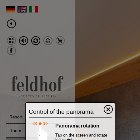
Control of the panorama
Resort
Panorama rotation
Room
Tap on the screen and rotate
left or right.